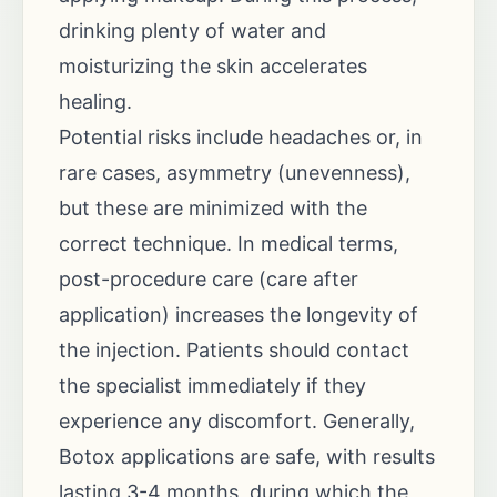
drinking plenty of water and
moisturizing the skin accelerates
healing.
Potential risks include headaches or, in
rare cases, asymmetry (unevenness),
but these are minimized with the
correct technique. In medical terms,
post-procedure care (care after
application) increases the longevity of
the injection. Patients should contact
the specialist immediately if they
experience any discomfort. Generally,
Botox applications are safe, with results
lasting 3-4 months, during which the