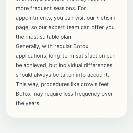
more frequent sessions. For
appointments, you can visit our
/iletisim
page, so our expert team can offer you
the most suitable plan.
Generally, with regular Botox
applications, long-term satisfaction can
be achieved, but individual differences
should always be taken into account.
This way, procedures like crow's feet
Botox may require less frequency over
the years.