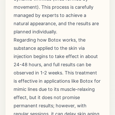
movement). This process is carefully
managed by experts to achieve a
natural appearance, and the results are
planned individually.
Regarding how Botox works, the
substance applied to the skin via
injection begins to take effect in about
24-48 hours, and full results can be
observed in 1-2 weeks. This treatment
is effective in applications like Botox for
mimic lines due to its muscle-relaxing
effect, but it does not promise
permanent results; however, with
regular sessions, it can delay skin aging.