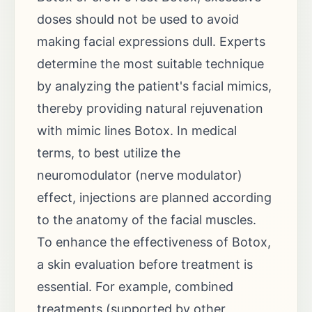
doses should not be used to avoid
making facial expressions dull. Experts
determine the most suitable technique
by analyzing the patient's facial mimics,
thereby providing natural rejuvenation
with mimic lines Botox. In medical
terms, to best utilize the
neuromodulator (nerve modulator)
effect, injections are planned according
to the anatomy of the facial muscles.
To enhance the effectiveness of Botox,
a skin evaluation before treatment is
essential. For example, combined
treatments (supported by other