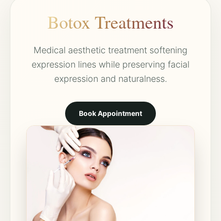
Botox Treatments
Medical aesthetic treatment softening
expression lines while preserving facial
expression and naturalness.
Book Appointment