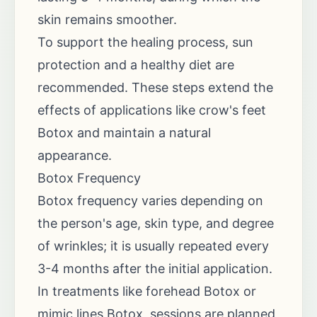
skin remains smoother.
To support the healing process, sun
protection and a healthy diet are
recommended. These steps extend the
effects of applications like crow's feet
Botox and maintain a natural
appearance.
Botox Frequency
Botox frequency varies depending on
the person's age, skin type, and degree
of wrinkles; it is usually repeated every
3-4 months after the initial application.
In treatments like forehead Botox or
mimic lines Botox, sessions are planned