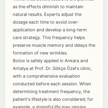
as the effects diminish to maintain
natural results. Experts adjust the
dosage each time to avoid over-
application and develop a long-term
care strategy. This frequency helps
preserve muscle memory and delays the
formation of new wrinkles.
Botox is safely applied in Ankara and
Antalya at Prof. Dr. Gökçe Özel's clinic,
with a comprehensive evaluation
conducted before each session. When
determining treatment frequency, the
patient's lifestyle is also considered; for
example, a stressful life may require