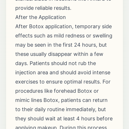
provide reliable results.
After the Application
After Botox application, temporary side
effects such as mild redness or swelling
may be seen in the first 24 hours, but
these usually disappear within a few
days. Patients should not rub the
injection area and should avoid intense
exercises to ensure optimal results. For
procedures like forehead Botox or
mimic lines Botox, patients can return
to their daily routine immediately, but
they should wait at least 4 hours before
applying makeup. During this process,