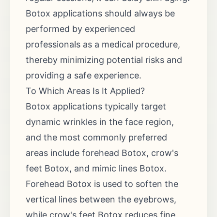
Botox applications should always be
performed by experienced
professionals as a medical procedure,
thereby minimizing potential risks and
providing a safe experience.
To Which Areas Is It Applied?
Botox applications typically target
dynamic wrinkles in the face region,
and the most commonly preferred
areas include forehead Botox, crow's
feet Botox, and mimic lines Botox.
Forehead Botox is used to soften the
vertical lines between the eyebrows,
while crow's feet Botox reduces fine