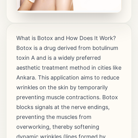
What is Botox and How Does It Work?
Botox is a drug derived from botulinum
toxin A and is a widely preferred
aesthetic treatment method in cities like
Ankara. This application aims to reduce
wrinkles on the skin by temporarily
preventing muscle contractions. Botox
blocks signals at the nerve endings,
preventing the muscles from
overworking, thereby softening
dynamic wrinkles (lines formed by