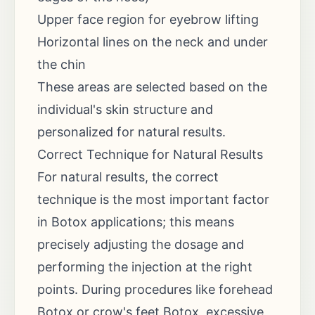
Upper face region for eyebrow lifting
Horizontal lines on the neck and under
the chin
These areas are selected based on the
individual's skin structure and
personalized for natural results.
Correct Technique for Natural Results
For natural results, the correct
technique is the most important factor
in Botox applications; this means
precisely adjusting the dosage and
performing the injection at the right
points. During procedures like forehead
Botox or crow's feet Botox, excessive