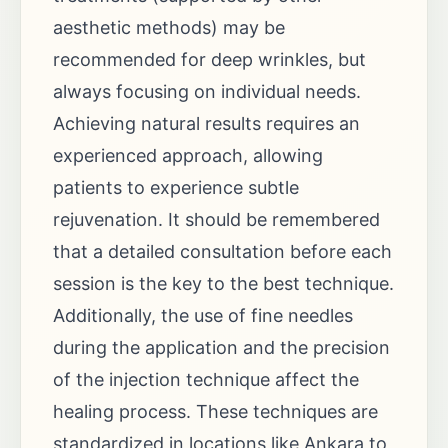
aesthetic methods) may be
recommended for deep wrinkles, but
always focusing on individual needs.
Achieving natural results requires an
experienced approach, allowing
patients to experience subtle
rejuvenation. It should be remembered
that a detailed consultation before each
session is the key to the best technique.
Additionally, the use of fine needles
during the application and the precision
of the injection technique affect the
healing process. These techniques are
standardized in locations like Ankara to