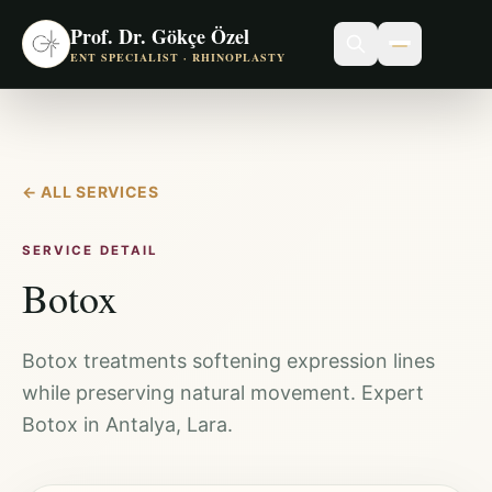
Prof. Dr. Gökçe Özel
ENT SPECIALIST · RHINOPLASTY
←
ALL SERVICES
SERVICE DETAIL
Botox
Botox treatments softening expression lines
while preserving natural movement. Expert
Botox in Antalya, Lara.