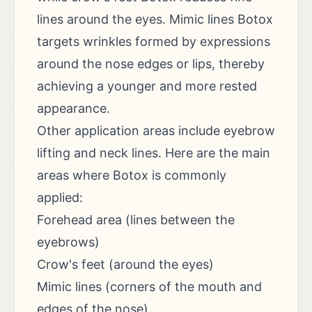
lines around the eyes. Mimic lines Botox
targets wrinkles formed by expressions
around the nose edges or lips, thereby
achieving a younger and more rested
appearance.
Other application areas include eyebrow
lifting and neck lines. Here are the main
areas where Botox is commonly
applied:
Forehead area (lines between the
eyebrows)
Crow's feet (around the eyes)
Mimic lines (corners of the mouth and
edges of the nose)